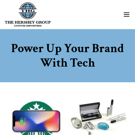
Power Up Your Brand
With Tech