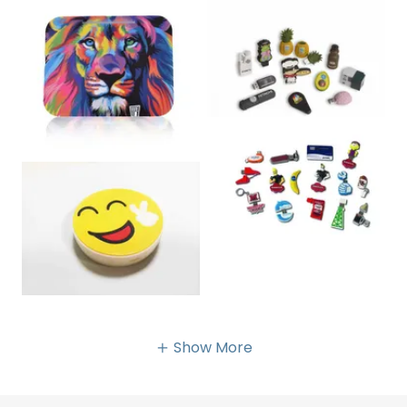
Show More