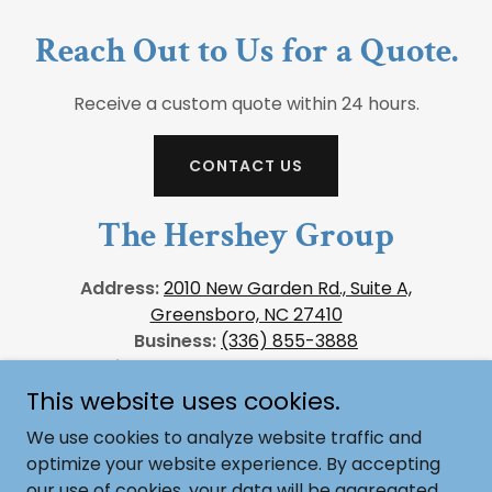
Reach Out to Us for a Quote.
Receive a custom quote within 24 hours.
CONTACT US
The Hershey Group
Address:
2010 New Garden Rd., Suite A,
Greensboro, NC 27410
Business:
(336) 855-3888
Email Us:
sales@thehersheygroup.com
This website uses cookies.
We use cookies to analyze website traffic and
optimize your website experience. By accepting
Copyright © 2026, The Hershey Group. All Rights
our use of cookies, your data will be aggregated