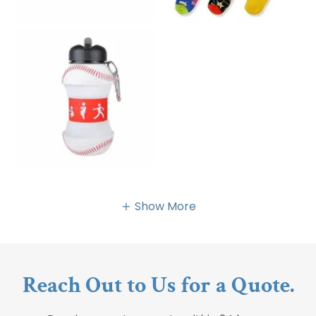
Show More
Reach Out to Us for a Quote.