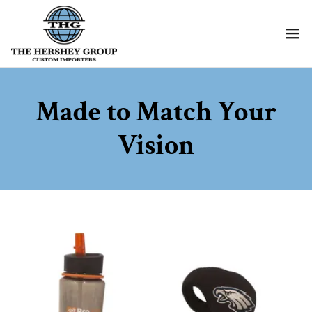
Made to Match Your
Vision