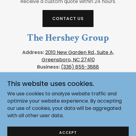
Receive a custom quote within 24 hours.
CONTACT US
The Hershey Group
Address:
2010 New Garden Rd., Suite A,
Greensboro, NC 27410
Business:
(336) 855-3888
Email Us:
sales@thehersheygroup.com
This website uses cookies.
We use cookies to analyze website traffic and
optimize your website experience. By accepting
Copyright © 2026, The Hershey Group. All Rights
our use of cookies, your data will be aggregated
Reserved.
with all other user data.
Powered by
ACCEPT