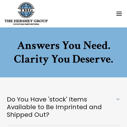
Answers You Need.
Clarity You Deserve.
Do You Have 'stock' Items
Available to Be Imprinted and
Shipped Out?