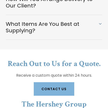
Our Client?
What Items Are You Best at
Supplying?
Reach Out to Us for a Quote.
Receive a custom quote within 24 hours.
CONTACT US
The Hershey Group