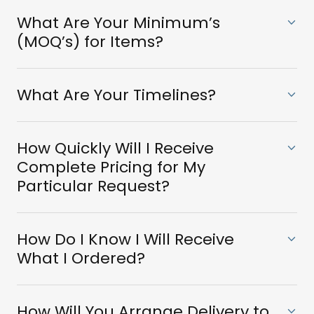
What Are Your Minimum’s
(MOQ’s) for Items?
What Are Your Timelines?
How Quickly Will I Receive
Complete Pricing for My
Particular Request?
How Do I Know I Will Receive
What I Ordered?
How Will You Arrange Delivery to